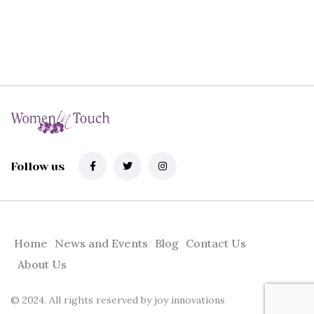
Follow us
Home
News and Events
Blog
Contact Us
About Us
© 2024. All rights reserved by
joy innovations