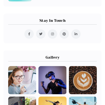
Stay In Touch
Gallery