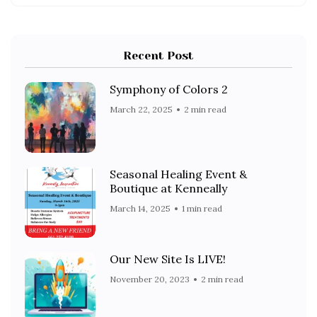
Recent Post
Symphony of Colors 2
March 22, 2025
2 min read
Seasonal Healing Event &
Boutique at Kenneally
March 14, 2025
1 min read
Our New Site Is LIVE!
November 20, 2023
2 min read