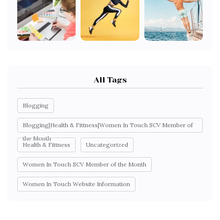
All Tags
Blogging
Blogging|Health & Fittness|Women In Touch SCV Member of
the Month
Health & Fittness
Uncategorized
Women In Touch SCV Member of the Month
Women In Touch Website Information