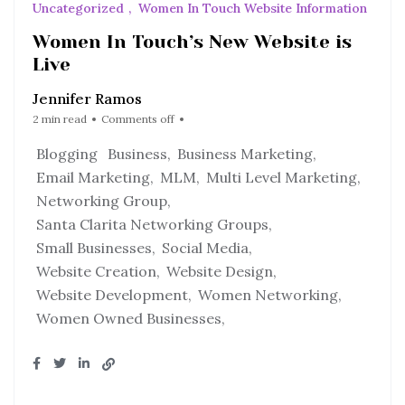
Uncategorized
Women In Touch Website Information
Women In Touch’s New Website is
Live
Jennifer Ramos
2 min read
Comments off
Blogging
Business
Business Marketing
Email Marketing
MLM
Multi Level Marketing
Networking Group
Santa Clarita Networking Groups
Small Businesses
Social Media
Website Creation
Website Design
Website Development
Women Networking
Women Owned Businesses