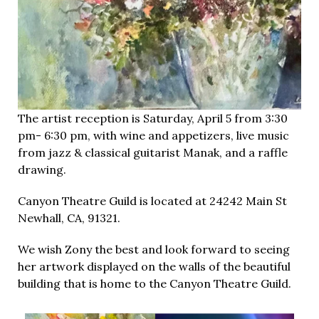
The artist reception is Saturday, April 5 from 3:30
pm- 6:30 pm, with wine and appetizers, live music
from jazz & classical guitarist Manak, and a raffle
drawing.
Canyon Theatre Guild is located at 24242 Main St
Newhall, CA, 91321.
We wish Zony the best and look forward to seeing
her artwork displayed on the walls of the beautiful
building that is home to the Canyon Theatre Guild.