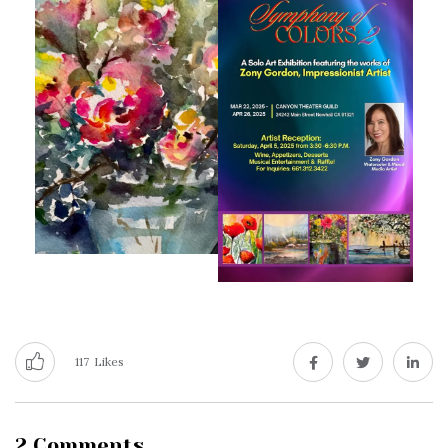
117
Likes
2 Comments