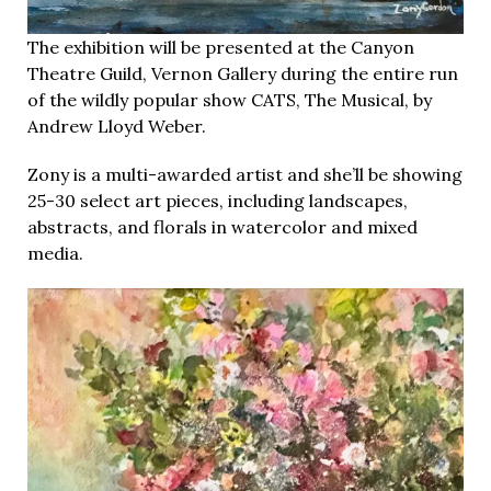
The exhibition will be presented at the Canyon
Theatre Guild, Vernon Gallery during the entire run
of the wildly popular show CATS, The Musical, by
Andrew Lloyd Weber.
Zony is a multi-awarded artist and she’ll be showing
25-30 select art pieces, including landscapes,
abstracts, and florals in watercolor and mixed
media.