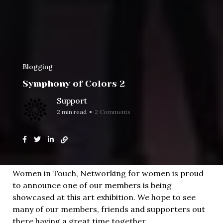
Blogging
Symphony of Colors 2
Support
2 min read
2 Comments
Home
Blogging
Symphony of Colors 2
Women in Touch, Networking for women is proud
to announce one of our members is being
showcased at this art exhibition. We hope to see
many of our members, friends and supporters out
there having a great time together.