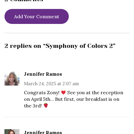
Add Your Comment
2 replies on “Symphony of Colors 2”
Jennifer Ramos
March 24, 2025 at 2:07 am
Congrats Zony!
See you at the reception
on April 5th… But first, our breakfast is on
the 3rd!
Jennifer Ramos