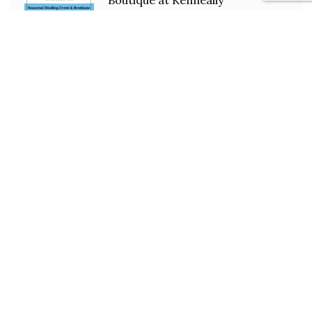
Boutique at Kenneally
March 14, 2025
1 min read
Our New Site Is LIVE!
November 20, 2023
2 min read
Stay In Touch
Gallery