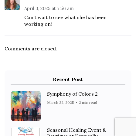
April 3, 2025 at 7:56 am
Can’t wait to see what she has been
working on!
Comments are closed.
Recent Post
Symphony of Colors 2
March 22, 2025
2 min read
Seasonal Healing Event &