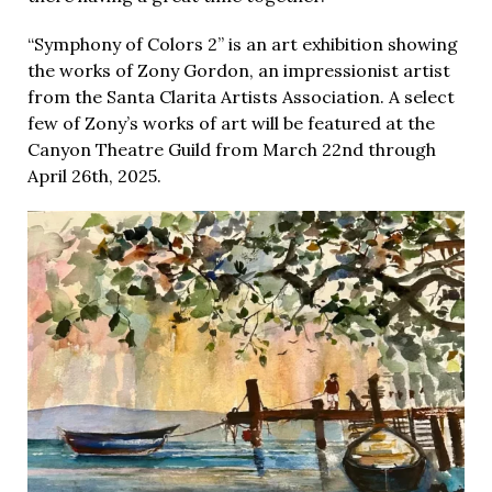
“Symphony of Colors 2” is an art exhibition showing
the works of Zony Gordon, an impressionist artist
from the Santa Clarita Artists Association. A select
few of Zony’s works of art will be featured at the
Canyon Theatre Guild from March 22nd through
April 26th, 2025.