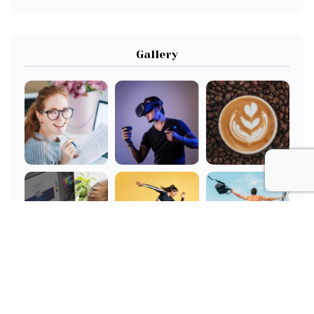
Gallery
All Tags