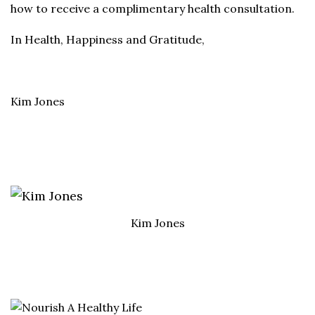
how to receive a complimentary health consultation.
In Health, Happiness and Gratitude,
Kim Jones
Kim Jones