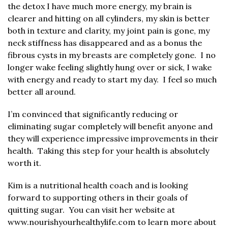
the detox I have much more energy, my brain is
clearer and hitting on all cylinders, my skin is better
both in texture and clarity, my joint pain is gone, my
neck stiffness has disappeared and as a bonus the
fibrous cysts in my breasts are completely gone. I no
longer wake feeling slightly hung over or sick, I wake
with energy and ready to start my day. I feel so much
better all around.
I’m convinced that significantly reducing or
eliminating sugar completely will benefit anyone and
they will experience impressive improvements in their
health. Taking this step for your health is absolutely
worth it.
Kim is a nutritional health coach and is looking
forward to supporting others in their goals of
quitting sugar. You can visit her website at
www.nourishyourhealthylife.com
to learn more about