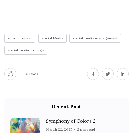
small business
Social Media
social media management
social media strategy
134
Likes
Recent Post
Symphony of Colors 2
March 22, 2025
2 min read