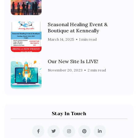
Seasonal Healing Event &
Boutique at Kenneally
March 14, 2025
1 min read
Our New Site Is LIVE!
November 20, 2023
2 min read
Stay In Touch