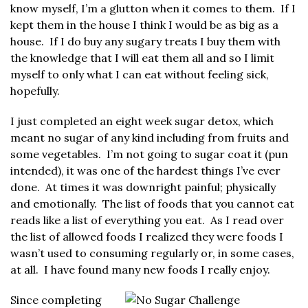
know myself, I’m a glutton when it comes to them. If I
kept them in the house I think I would be as big as a
house. If I do buy any sugary treats I buy them with
the knowledge that I will eat them all and so I limit
myself to only what I can eat without feeling sick,
hopefully.
I just completed an eight week sugar detox, which
meant no sugar of any kind including from fruits and
some vegetables. I’m not going to sugar coat it (pun
intended), it was one of the hardest things I’ve ever
done. At times it was downright painful; physically
and emotionally. The list of foods that you cannot eat
reads like a list of everything you eat. As I read over
the list of allowed foods I realized they were foods I
wasn’t used to consuming regularly or, in some cases,
at all. I have found many new foods I really enjoy.
Since completing