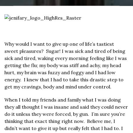
Why would I want to give up one of life’s tastiest
sweet pleasures? Sugar! I was sick and tired of being
sick and tired, waking every morning feeling like I was
getting the flu; my body was stiff and achy, my head
hurt, my brain was fuzzy and foggy and I had low
energy. I knew that I had to take this drastic step to
get my cravings, body and mind under control.
When I told my friends and family what I was doing
they all thought I was insane and said they could never
do it unless they were forced, by gun. I’m sure you’re
thinking that exact thing right now. Believe me, I
didn’t want to give it up but really felt that I had to. I