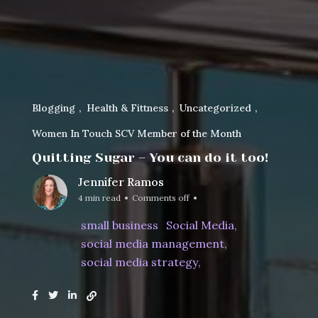
Blogging
Health & Fittness
Uncategorized
Women In Touch SCV Member of the Month
Quitting Sugar – You can do it too!
Jennifer Ramos
4 min read
Comments off
small business
Social Media
social media management
social media strategy
Home
Women In Touch SCV Member of the Month
Quitting Sugar – You can ...