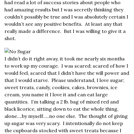
had read a lot of success stories about people who
had amazing results but I was secretly thinking they
couldn’t possibly be true and I was absolutely certain I
wouldn’t see any positive benefits. At least any that
really made a difference. But I was willing to give it a
shot.
I didn’t do it right away, it took me nearly six months
to work up my courage. I was scared; scared of how I
would feel, scared that I didn’t have the will power and
that I would starve. Please understand, I love sugar;
sweet treats, candy, cookies, cakes, brownies, ice
cream, you name it I love it and can eat large
quantities. I’m talking a 2 lb. bag of mixed red and
black licorice, sitting down to eat the whole thing,
alone….by myself…..no one else. The thought of giving
up sugar was very scary. I intentionally do not keep
the cupboards stocked with sweet treats because I